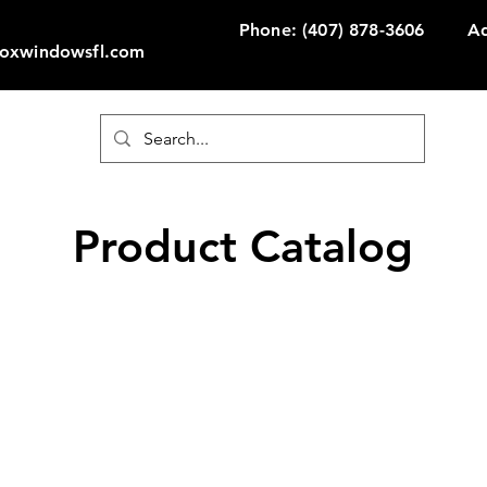
Phone: (407) 878-3606
Ad
Foxwindowsfl.com
Product Catalog