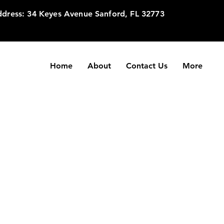
dress: 34 Keyes Avenue Sanford, FL 32773
Home
About
Contact Us
More