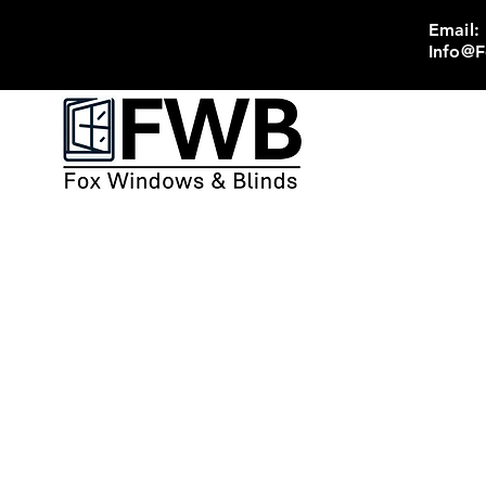
Email:
Info@